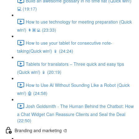
Build an awesome glossary in no time flat (Quick win!)
💻 (19:17)
How to use technology for meeting preparation (Quick
win!) 👩🏽‍💻 (23:33)
How to use your tablet for consecutive note-
taking(Quick win!) 📱 (24:24)
Tablets for translators – Three quick and easy tips
(Quick win!) 📱 (20:19)
How to Use AI Without Sounding Like a Robot (Quick
win!) 🤖 (24:58)
Josh Goldsmith - The Human Behind the Chatbot: How
a Chat Widget Can Reassure Clients and Seal the Deal
(22:50)
Branding and marketing 🎨