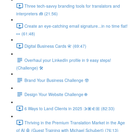
Three tech-savvy branding tools for translators and
interpreters 🧰 (21:56)
Create an eye-catching email signature...in no time flat!
👀 (61:48)
Digital Business Cards 📇 (69:47)
Overhaul your LinkedIn profile in 9 easy steps!
(Challenge) 🛠️
Brand Your Business Challenge 🤓
Design Your Website Challenge 🌐
6 Ways to Land Clients in 2025 🫱🏽‍🫲🏼 (82:33)
Thriving in the Premium Translation Market in the Age
of AI 🤖 (Guest Training with Michael Schubert) (76:13)