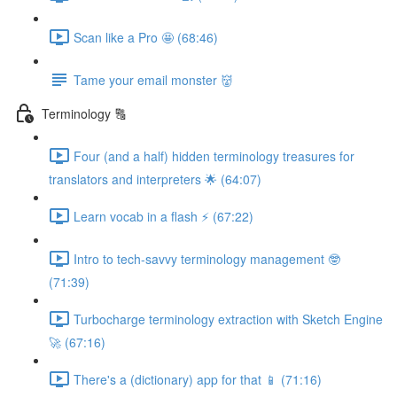
Scan like a Pro 🤩 (68:46)
Tame your email monster 👹
Terminology 🔠
Four (and a half) hidden terminology treasures for
translators and interpreters 🌟 (64:07)
Learn vocab in a flash ⚡️ (67:22)
Intro to tech-savvy terminology management 🤓
(71:39)
Turbocharge terminology extraction with Sketch Engine
🚀 (67:16)
There's a (dictionary) app for that 📱 (71:16)