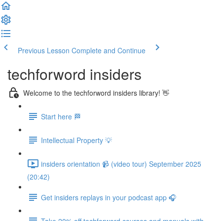
Previous Lesson
Complete and Continue
techforword insiders
Welcome to the techforword insiders library! 👋
Start here 🏁
Intellectual Property 💡
insiders orientation 📹 (video tour) September 2025
(20:42)
Get insiders replays in your podcast app 🎧
Take 20% off techforword courses and manuals with