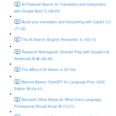
AI-Powered Search for Translators and Interpreters
with Google Bard 🔍 (66:23)
Boost your translation and interpreting with Copilot 👩🏽‍✈️
(71:02)
The AI Search (Engine) Revolution 💪 (63:13)
Research Reimagined: Smarter Prep with Google's AI
NotebookLM 📘 (66:36)
The ABCs of AI Voices 📣 (67:04)
Beyond Basics: ChatGPT for Language Pros, 2025
Edition 🤓 (64:41)
Microsoft Office Meets AI: What Every Language
Professional Should Know 🤓 (73:31)