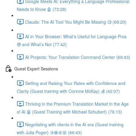
Google Meets AI: Everything a Language Professional
Needs to Know 🤖 (73:28)
Claude: The AI Tool You Might Be Missing 🧐 (69:20)
AI in Your Browser: What’s Useful for Language Pros
🤓 and What’s Not (77:42)
AI Projects: Your Translation Command Center (69:43)
Guest Expert Sessions
Setting and Raising Your Rates with Confidence and
Clarity (Guest training with Corinne McKay) 💰 (42:07)
Thriving in the Premium Translation Market in the Age
of AI 🤖 (Guest Training with Michael Schubert) (76:13)
Negotiating with clients in the AI era (Guest training
with Julia Poger) 🫱🏽‍🫲🏼 (66:43)