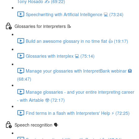
Tony Rosado ✍️ (69:22)
Speechwriting with Artificial Intelligence 💻 (73:24)
Glossaries for interpreters 📝
Build an awesome glossary in no time flat 👍 (19:17)
Glossaries with interplex 💻 (75:14)
Manage your glossaries with InterpretBank webinar 🏦
(68:47)
Manage glossaries - and your entire interpreting career
- with Airtable 🤓 (72:17)
Find terms in a flash with Interpreters' Help ⚡️ (72:25)
Speech recognition 🗣