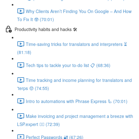
Why Clients Aren’t Finding You On Google – And How
To Fix It 🤓 (70:01)
Productivity habits and hacks 🛠
Time-saving tricks for translators and interpreters ⏳
(81:18)
Tech tips to tackle your to-do list 📋 (68:36)
Time tracking and income planning for translators and
'terps 🤑 (74:55)
Intro to automations with Phrase Express 🦾 (70:01)
Make invoicing and project management a breeze with
LSP.expert 🧘‍♀️ (72:39)
Perfect Passwords 🔐 (67:26)