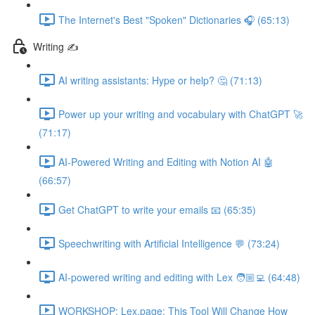
The Internet's Best "Spoken" Dictionaries 🎧 (65:13)
Writing ✍️
AI writing assistants: Hype or help? 🤔 (71:13)
Power up your writing and vocabulary with ChatGPT 🚀
(71:17)
AI-Powered Writing and Editing with Notion AI 🤖
(66:57)
Get ChatGPT to write your emails 📧 (65:35)
Speechwriting with Artificial Intelligence 💬 (73:24)
AI-powered writing and editing with Lex 🧑🏼‍💻 (64:48)
WORKSHOP: Lex.page: This Tool Will Change How