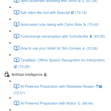
Semi-automatic subtitling with Sonix.ai 🦾 (67:24)
Edit video like text with Descript 📹 (73:14)
Automated note-taking with Cymo Note 📝 (70:42)
Turbocharge transcription with TurboScribe 🔋 (63:35)
How to use your tablet for Sim-Consec 📱 (23:26)
TerpMate: Offline Speech Recognition for Interpreters
🎧 (72:29)
Artificial Intelligence 🤖
AI-Powered Preparation with Readwise Reader 🧑‍🏫
(72:51)
AI-Powered Preparation with Notion 🦾 (66:44)