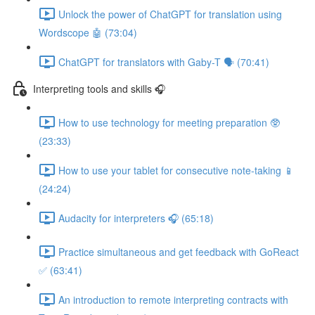
Unlock the power of ChatGPT for translation using
Wordscope 🤖 (73:04)
ChatGPT for translators with Gaby-T 🗣️ (70:41)
Interpreting tools and skills 🎧
How to use technology for meeting preparation 🥸
(23:33)
How to use your tablet for consecutive note-taking 📱
(24:24)
Audacity for interpreters 🎧 (65:18)
Practice simultaneous and get feedback with GoReact
✅ (63:41)
An introduction to remote interpreting contracts with