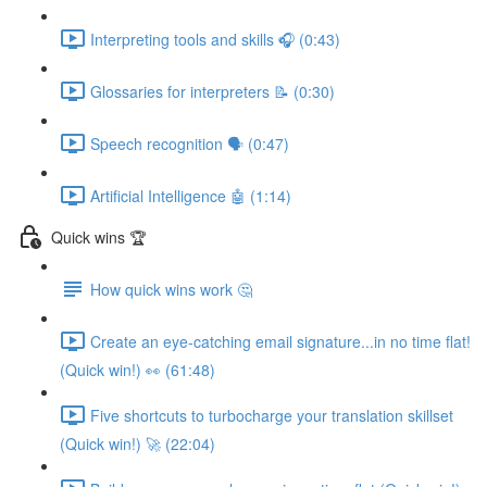
Interpreting tools and skills 🎧 (0:43)
Glossaries for interpreters 📝 (0:30)
Speech recognition 🗣 (0:47)
Artificial Intelligence 🤖 (1:14)
Quick wins 🏆
How quick wins work 🤔
Create an eye-catching email signature...in no time flat!
(Quick win!) 👀 (61:48)
Five shortcuts to turbocharge your translation skillset
(Quick win!) 🚀 (22:04)