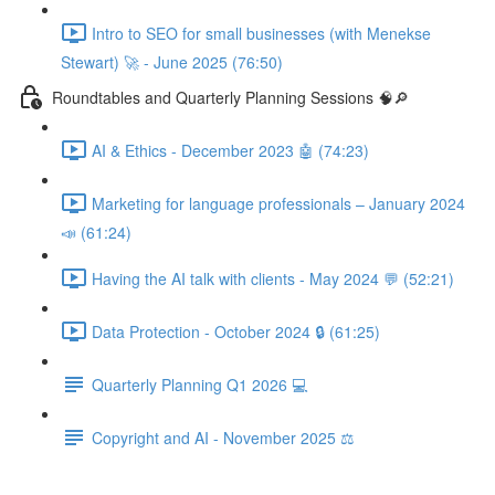
Intro to SEO for small businesses (with Menekse
Stewart) 🚀 - June 2025 (76:50)
Roundtables and Quarterly Planning Sessions 🧠🔎
AI & Ethics - December 2023 🤖 (74:23)
Marketing for language professionals – January 2024
📣 (61:24)
Having the AI talk with clients - May 2024 💬 (52:21)
Data Protection - October 2024 🔒 (61:25)
Quarterly Planning Q1 2026 💻
Copyright and AI - November 2025 ⚖️