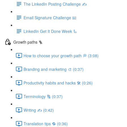
The LinkedIn Posting Challenge ✍️
Email Signature Challenge 📧
LinkedIn Get It Done Week 🦾
Growth paths 🪜
How to choose your growth path 💭 (3:08)
Branding and marketing 🎨 (0:37)
Productivity habits and hacks 🛠 (0:26)
Terminology 🔠 (0:37)
Writing ✍️ (0:42)
Translation tips 🔁 (0:36)