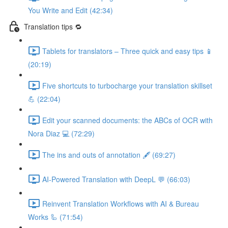
You Write and Edit (42:34)
Translation tips 🔁
Tablets for translators – Three quick and easy tips 📱
(20:19)
Five shortcuts to turbocharge your translation skillset
💪 (22:04)
Edit your scanned documents: the ABCs of OCR with
Nora Diaz 💻 (72:29)
The ins and outs of annotation 🖋️ (69:27)
AI-Powered Translation with DeepL 💬 (66:03)
Reinvent Translation Workflows with AI & Bureau
Works 🦾 (71:54)