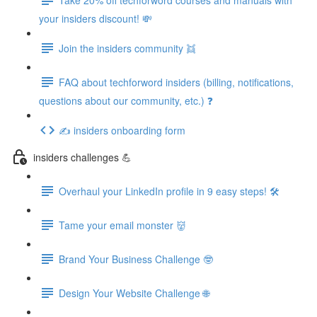
your insiders discount! 💸
Join the insiders community 👯
FAQ about techforword insiders (billing, notifications,
questions about our community, etc.) ❓
✍️ insiders onboarding form
insiders challenges 💪
Overhaul your LinkedIn profile in 9 easy steps! 🛠️
Tame your email monster 👹
Brand Your Business Challenge 🤓
Design Your Website Challenge 🌐