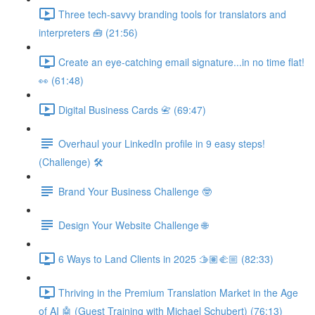
Three tech-savvy branding tools for translators and
interpreters 🧰 (21:56)
Create an eye-catching email signature...in no time flat!
👀 (61:48)
Digital Business Cards 📇 (69:47)
Overhaul your LinkedIn profile in 9 easy steps!
(Challenge) 🛠️
Brand Your Business Challenge 🤓
Design Your Website Challenge 🌐
6 Ways to Land Clients in 2025 🫱🏽‍🫲🏼 (82:33)
Thriving in the Premium Translation Market in the Age
of AI 🤖 (Guest Training with Michael Schubert) (76:13)