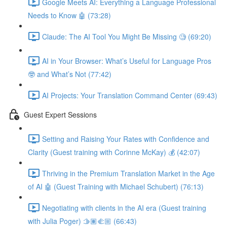
Google Meets AI: Everything a Language Professional
Needs to Know 🤖 (73:28)
Claude: The AI Tool You Might Be Missing 🧐 (69:20)
AI in Your Browser: What’s Useful for Language Pros
🤓 and What’s Not (77:42)
AI Projects: Your Translation Command Center (69:43)
Guest Expert Sessions
Setting and Raising Your Rates with Confidence and
Clarity (Guest training with Corinne McKay) 💰 (42:07)
Thriving in the Premium Translation Market in the Age
of AI 🤖 (Guest Training with Michael Schubert) (76:13)
Negotiating with clients in the AI era (Guest training
with Julia Poger) 🫱🏽‍🫲🏼 (66:43)