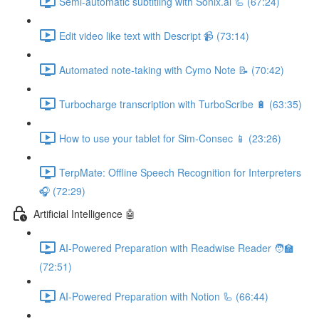
Semi-automatic subtitling with Sonix.ai 🦾 (67:24)
Edit video like text with Descript 📹 (73:14)
Automated note-taking with Cymo Note 📝 (70:42)
Turbocharge transcription with TurboScribe 🔋 (63:35)
How to use your tablet for Sim-Consec 📱 (23:26)
TerpMate: Offline Speech Recognition for Interpreters
🎧 (72:29)
Artificial Intelligence 🤖
AI-Powered Preparation with Readwise Reader 🧑‍🏫
(72:51)
AI-Powered Preparation with Notion 🦾 (66:44)