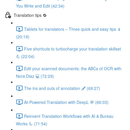
You Write and Edit (42:34)
Translation tips 🔁
Tablets for translators – Three quick and easy tips 📱
(20:19)
Five shortcuts to turbocharge your translation skillset
💪 (22:04)
Edit your scanned documents: the ABCs of OCR with
Nora Diaz 💻 (72:29)
The ins and outs of annotation 🖋️ (69:27)
AI-Powered Translation with DeepL 💬 (66:03)
Reinvent Translation Workflows with AI & Bureau
Works 🦾 (71:54)