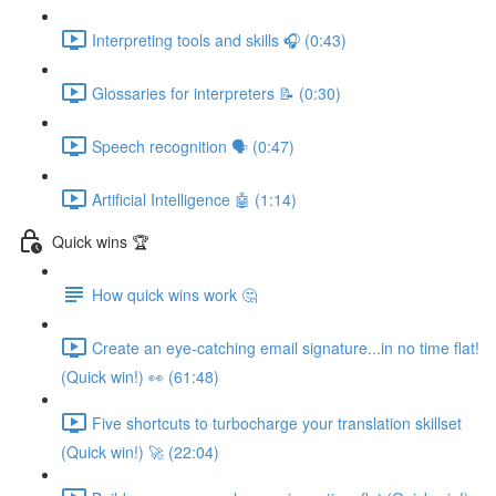
Interpreting tools and skills 🎧 (0:43)
Glossaries for interpreters 📝 (0:30)
Speech recognition 🗣 (0:47)
Artificial Intelligence 🤖 (1:14)
Quick wins 🏆
How quick wins work 🤔
Create an eye-catching email signature...in no time flat!
(Quick win!) 👀 (61:48)
Five shortcuts to turbocharge your translation skillset
(Quick win!) 🚀 (22:04)