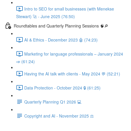
Intro to SEO for small businesses (with Menekse
Stewart) 🚀 - June 2025 (76:50)
Roundtables and Quarterly Planning Sessions 🧠🔎
AI & Ethics - December 2023 🤖 (74:23)
Marketing for language professionals – January 2024
📣 (61:24)
Having the AI talk with clients - May 2024 💬 (52:21)
Data Protection - October 2024 🔒 (61:25)
Quarterly Planning Q1 2026 💻
Copyright and AI - November 2025 ⚖️