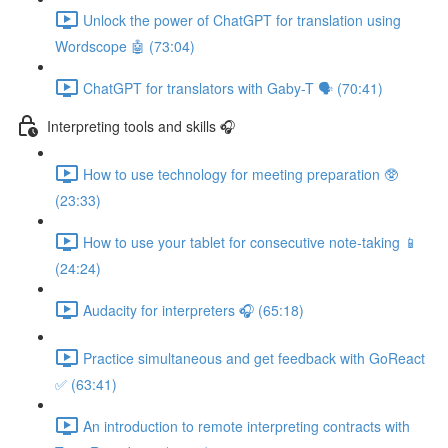
Unlock the power of ChatGPT for translation using
Wordscope 🤖 (73:04)
ChatGPT for translators with Gaby-T 🗣️ (70:41)
Interpreting tools and skills 🎧
How to use technology for meeting preparation 🥸
(23:33)
How to use your tablet for consecutive note-taking 📱
(24:24)
Audacity for interpreters 🎧 (65:18)
Practice simultaneous and get feedback with GoReact
✅ (63:41)
An introduction to remote interpreting contracts with