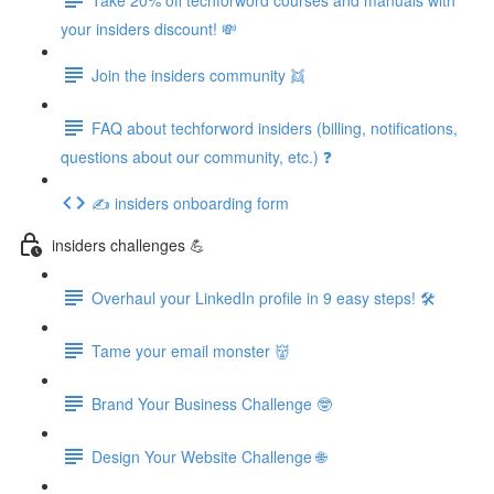
your insiders discount! 💸
Join the insiders community 👯
FAQ about techforword insiders (billing, notifications,
questions about our community, etc.) ❓
✍️ insiders onboarding form
insiders challenges 💪
Overhaul your LinkedIn profile in 9 easy steps! 🛠️
Tame your email monster 👹
Brand Your Business Challenge 🤓
Design Your Website Challenge 🌐