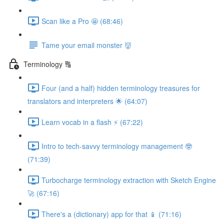
Scan like a Pro 🤩 (68:46)
Tame your email monster 👹
Terminology 🔠
Four (and a half) hidden terminology treasures for
translators and interpreters 🌟 (64:07)
Learn vocab in a flash ⚡️ (67:22)
Intro to tech-savvy terminology management 🤓
(71:39)
Turbocharge terminology extraction with Sketch Engine
🚀 (67:16)
There's a (dictionary) app for that 📱 (71:16)