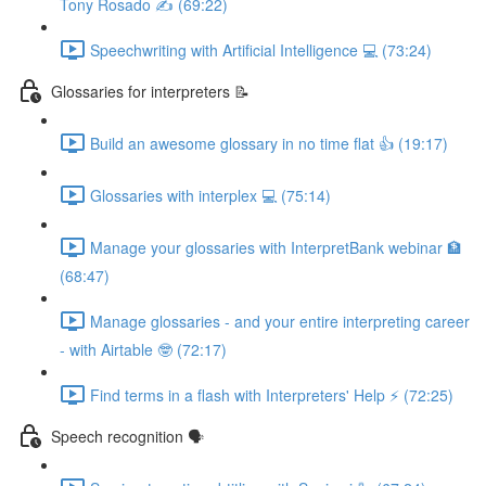
Tony Rosado ✍️ (69:22)
Speechwriting with Artificial Intelligence 💻 (73:24)
Glossaries for interpreters 📝
Build an awesome glossary in no time flat 👍 (19:17)
Glossaries with interplex 💻 (75:14)
Manage your glossaries with InterpretBank webinar 🏦
(68:47)
Manage glossaries - and your entire interpreting career
- with Airtable 🤓 (72:17)
Find terms in a flash with Interpreters' Help ⚡️ (72:25)
Speech recognition 🗣