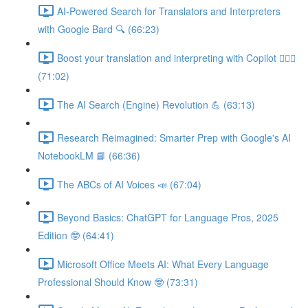
AI-Powered Search for Translators and Interpreters
with Google Bard 🔍 (66:23)
Boost your translation and interpreting with Copilot 👩🏽‍✈️
(71:02)
The AI Search (Engine) Revolution 💪 (63:13)
Research Reimagined: Smarter Prep with Google's AI
NotebookLM 📘 (66:36)
The ABCs of AI Voices 📣 (67:04)
Beyond Basics: ChatGPT for Language Pros, 2025
Edition 🤓 (64:41)
Microsoft Office Meets AI: What Every Language
Professional Should Know 🤓 (73:31)