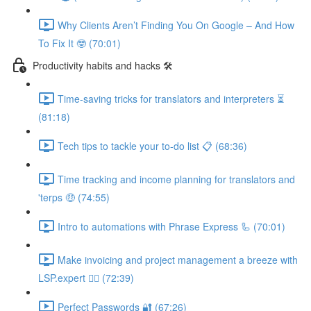
Why Clients Aren’t Finding You On Google – And How
To Fix It 🤓 (70:01)
Productivity habits and hacks 🛠
Time-saving tricks for translators and interpreters ⏳
(81:18)
Tech tips to tackle your to-do list 📋 (68:36)
Time tracking and income planning for translators and
'terps 🤑 (74:55)
Intro to automations with Phrase Express 🦾 (70:01)
Make invoicing and project management a breeze with
LSP.expert 🧘‍♀️ (72:39)
Perfect Passwords 🔐 (67:26)