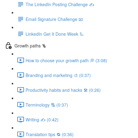
The LinkedIn Posting Challenge ✍️
Email Signature Challenge 📧
LinkedIn Get It Done Week 🦾
Growth paths 🪜
How to choose your growth path 💭 (3:08)
Branding and marketing 🎨 (0:37)
Productivity habits and hacks 🛠 (0:26)
Terminology 🔠 (0:37)
Writing ✍️ (0:42)
Translation tips 🔁 (0:36)