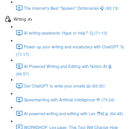
The Internet's Best "Spoken" Dictionaries 🎧 (65:13)
Writing ✍️
AI writing assistants: Hype or help? 🤔 (71:13)
Power up your writing and vocabulary with ChatGPT 🚀
(71:17)
AI-Powered Writing and Editing with Notion AI 🤖
(66:57)
Get ChatGPT to write your emails 📧 (65:35)
Speechwriting with Artificial Intelligence 💬 (73:24)
AI-powered writing and editing with Lex 🧑🏼‍💻 (64:48)
WORKSHOP: Lex.page: This Tool Will Change How