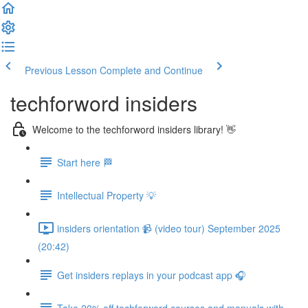
Previous Lesson
Complete and Continue
techforword insiders
Welcome to the techforword insiders library! 👋
Start here 🏁
Intellectual Property 💡
insiders orientation 📹 (video tour) September 2025
(20:42)
Get insiders replays in your podcast app 🎧
Take 20% off techforword courses and manuals with