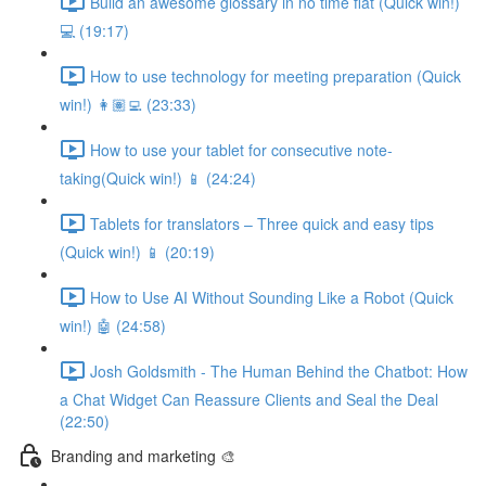
Build an awesome glossary in no time flat (Quick win!)
💻 (19:17)
How to use technology for meeting preparation (Quick
win!) 👩🏽‍💻 (23:33)
How to use your tablet for consecutive note-
taking(Quick win!) 📱 (24:24)
Tablets for translators – Three quick and easy tips
(Quick win!) 📱 (20:19)
How to Use AI Without Sounding Like a Robot (Quick
win!) 🤖 (24:58)
Josh Goldsmith - The Human Behind the Chatbot: How
a Chat Widget Can Reassure Clients and Seal the Deal
(22:50)
Branding and marketing 🎨