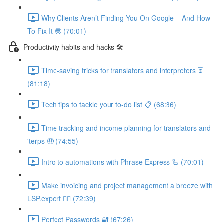
Why Clients Aren’t Finding You On Google – And How
To Fix It 🤓 (70:01)
Productivity habits and hacks 🛠
Time-saving tricks for translators and interpreters ⏳
(81:18)
Tech tips to tackle your to-do list 📋 (68:36)
Time tracking and income planning for translators and
'terps 🤑 (74:55)
Intro to automations with Phrase Express 🦾 (70:01)
Make invoicing and project management a breeze with
LSP.expert 🧘‍♀️ (72:39)
Perfect Passwords 🔐 (67:26)