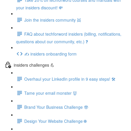
your insiders discount! 💸
Join the insiders community 👯
FAQ about techforword insiders (billing, notifications,
questions about our community, etc.) ❓
✍️ insiders onboarding form
insiders challenges 💪
Overhaul your LinkedIn profile in 9 easy steps! 🛠️
Tame your email monster 👹
Brand Your Business Challenge 🤓
Design Your Website Challenge 🌐