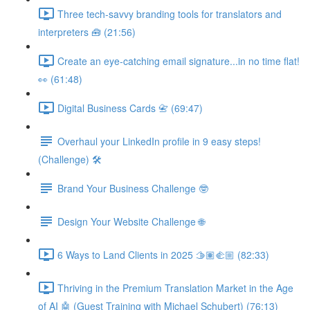
Three tech-savvy branding tools for translators and
interpreters 🧰 (21:56)
Create an eye-catching email signature...in no time flat!
👀 (61:48)
Digital Business Cards 📇 (69:47)
Overhaul your LinkedIn profile in 9 easy steps!
(Challenge) 🛠️
Brand Your Business Challenge 🤓
Design Your Website Challenge 🌐
6 Ways to Land Clients in 2025 🫱🏽‍🫲🏼 (82:33)
Thriving in the Premium Translation Market in the Age
of AI 🤖 (Guest Training with Michael Schubert) (76:13)