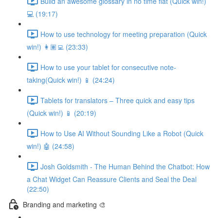
Build an awesome glossary in no time flat (Quick win!)
💻 (19:17)
How to use technology for meeting preparation (Quick
win!) 👩🏽‍💻 (23:33)
How to use your tablet for consecutive note-
taking(Quick win!) 📱 (24:24)
Tablets for translators – Three quick and easy tips
(Quick win!) 📱 (20:19)
How to Use AI Without Sounding Like a Robot (Quick
win!) 🤖 (24:58)
Josh Goldsmith - The Human Behind the Chatbot: How
a Chat Widget Can Reassure Clients and Seal the Deal
(22:50)
Branding and marketing 🎨