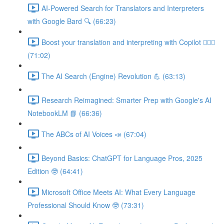
AI-Powered Search for Translators and Interpreters
with Google Bard 🔍 (66:23)
Boost your translation and interpreting with Copilot 👩🏽‍✈️
(71:02)
The AI Search (Engine) Revolution 💪 (63:13)
Research Reimagined: Smarter Prep with Google's AI
NotebookLM 📘 (66:36)
The ABCs of AI Voices 📣 (67:04)
Beyond Basics: ChatGPT for Language Pros, 2025
Edition 🤓 (64:41)
Microsoft Office Meets AI: What Every Language
Professional Should Know 🤓 (73:31)