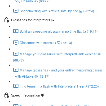
Tony Rosado ✍️ (69:22)
Speechwriting with Artificial Intelligence 💻 (73:24)
Glossaries for interpreters 📝
Build an awesome glossary in no time flat 👍 (19:17)
Glossaries with interplex 💻 (75:14)
Manage your glossaries with InterpretBank webinar 🏦
(68:47)
Manage glossaries - and your entire interpreting career
- with Airtable 🤓 (72:17)
Find terms in a flash with Interpreters' Help ⚡️ (72:25)
Speech recognition 🗣