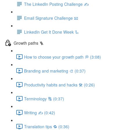
The LinkedIn Posting Challenge ✍️
Email Signature Challenge 📧
LinkedIn Get It Done Week 🦾
Growth paths 🪜
How to choose your growth path 💭 (3:08)
Branding and marketing 🎨 (0:37)
Productivity habits and hacks 🛠 (0:26)
Terminology 🔠 (0:37)
Writing ✍️ (0:42)
Translation tips 🔁 (0:36)