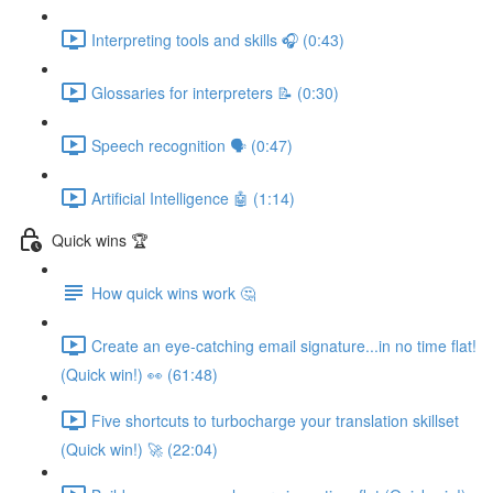
Interpreting tools and skills 🎧 (0:43)
Glossaries for interpreters 📝 (0:30)
Speech recognition 🗣 (0:47)
Artificial Intelligence 🤖 (1:14)
Quick wins 🏆
How quick wins work 🤔
Create an eye-catching email signature...in no time flat!
(Quick win!) 👀 (61:48)
Five shortcuts to turbocharge your translation skillset
(Quick win!) 🚀 (22:04)