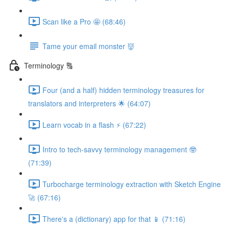
Scan like a Pro 🤩 (68:46)
Tame your email monster 👹
Terminology 🔠
Four (and a half) hidden terminology treasures for
translators and interpreters 🌟 (64:07)
Learn vocab in a flash ⚡️ (67:22)
Intro to tech-savvy terminology management 🤓
(71:39)
Turbocharge terminology extraction with Sketch Engine
🚀 (67:16)
There's a (dictionary) app for that 📱 (71:16)