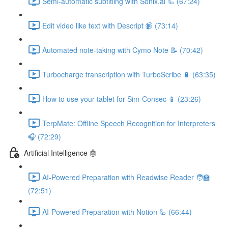
Semi-automatic subtitling with Sonix.ai 🦾 (67:24)
Edit video like text with Descript 📹 (73:14)
Automated note-taking with Cymo Note 📝 (70:42)
Turbocharge transcription with TurboScribe 🔋 (63:35)
How to use your tablet for Sim-Consec 📱 (23:26)
TerpMate: Offline Speech Recognition for Interpreters
🎧 (72:29)
Artificial Intelligence 🤖
AI-Powered Preparation with Readwise Reader 🧑‍🏫
(72:51)
AI-Powered Preparation with Notion 🦾 (66:44)