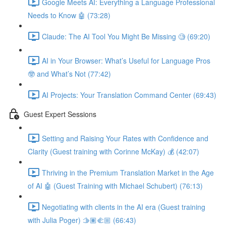
Google Meets AI: Everything a Language Professional
Needs to Know 🤖 (73:28)
Claude: The AI Tool You Might Be Missing 🧐 (69:20)
AI in Your Browser: What’s Useful for Language Pros
🤓 and What’s Not (77:42)
AI Projects: Your Translation Command Center (69:43)
Guest Expert Sessions
Setting and Raising Your Rates with Confidence and
Clarity (Guest training with Corinne McKay) 💰 (42:07)
Thriving in the Premium Translation Market in the Age
of AI 🤖 (Guest Training with Michael Schubert) (76:13)
Negotiating with clients in the AI era (Guest training
with Julia Poger) 🫱🏽‍🫲🏼 (66:43)