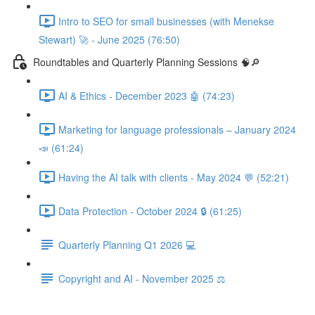
Intro to SEO for small businesses (with Menekse
Stewart) 🚀 - June 2025 (76:50)
Roundtables and Quarterly Planning Sessions 🧠🔎
AI & Ethics - December 2023 🤖 (74:23)
Marketing for language professionals – January 2024
📣 (61:24)
Having the AI talk with clients - May 2024 💬 (52:21)
Data Protection - October 2024 🔒 (61:25)
Quarterly Planning Q1 2026 💻
Copyright and AI - November 2025 ⚖️