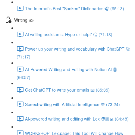
The Internet's Best "Spoken" Dictionaries 🎧 (65:13)
Writing ✍️
AI writing assistants: Hype or help? 🤔 (71:13)
Power up your writing and vocabulary with ChatGPT 🚀
(71:17)
AI-Powered Writing and Editing with Notion AI 🤖
(66:57)
Get ChatGPT to write your emails 📧 (65:35)
Speechwriting with Artificial Intelligence 💬 (73:24)
AI-powered writing and editing with Lex 🧑🏼‍💻 (64:48)
WORKSHOP: Lex.page: This Tool Will Change How