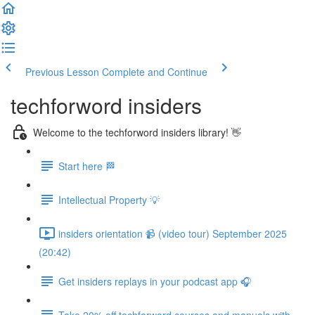
Previous Lesson
Complete and Continue
techforword insiders
Welcome to the techforword insiders library! 👋
Start here 🏁
Intellectual Property 💡
insiders orientation 📹 (video tour) September 2025
(20:42)
Get insiders replays in your podcast app 🎧
Take 20% off techforword courses and manuals with