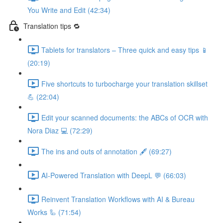
You Write and Edit (42:34)
Translation tips 🔁
Tablets for translators – Three quick and easy tips 📱
(20:19)
Five shortcuts to turbocharge your translation skillset
💪 (22:04)
Edit your scanned documents: the ABCs of OCR with
Nora Diaz 💻 (72:29)
The ins and outs of annotation 🖋️ (69:27)
AI-Powered Translation with DeepL 💬 (66:03)
Reinvent Translation Workflows with AI & Bureau
Works 🦾 (71:54)