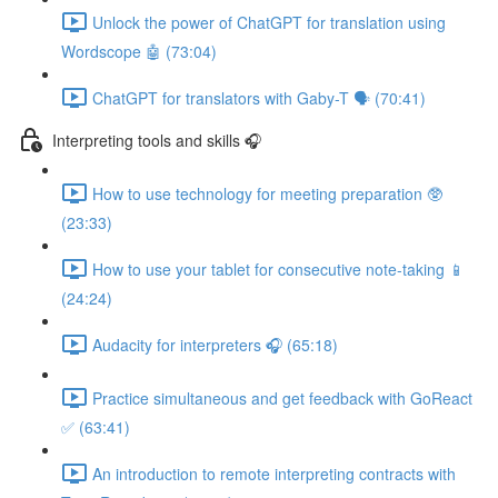
Unlock the power of ChatGPT for translation using
Wordscope 🤖 (73:04)
ChatGPT for translators with Gaby-T 🗣️ (70:41)
Interpreting tools and skills 🎧
How to use technology for meeting preparation 🥸
(23:33)
How to use your tablet for consecutive note-taking 📱
(24:24)
Audacity for interpreters 🎧 (65:18)
Practice simultaneous and get feedback with GoReact
✅ (63:41)
An introduction to remote interpreting contracts with