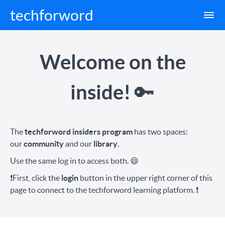
techforword
Welcome on the
inside!
🔑
The
techforword insiders program
has two spaces:
our
community
and our
library
.
Use the same log in to access both. 😄
❗️First, click the
login
button in the upper right corner of this
page to connect to the techforword learning platform.
❗️