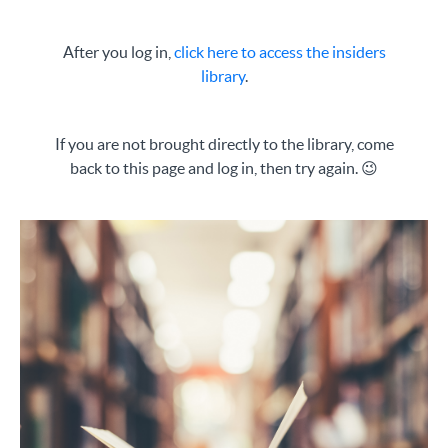
After you log in,
click
here
to access the insiders
library
.
If you are not brought directly to the library, come
back to this page and log in, then try again. 😉