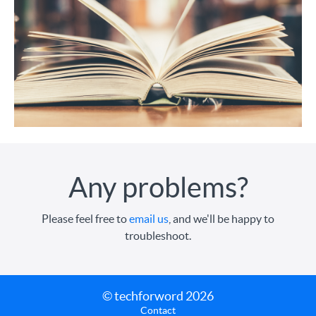
Any problems?
Please feel free to
email us
, and we'll be happy to
troubleshoot.
© techforword 2026
Contact