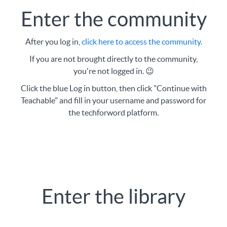
Enter the community
After you log in,
click
here to access the community
.
If you are not brought directly to the community,
you're not logged in. 😉
Click the blue Log in button, then click "Continue with
Teachable" and fill in your username and password for
the techforword platform.
Enter the library