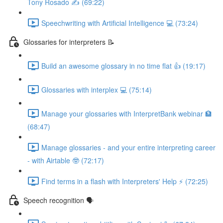
Tony Rosado ✍️ (69:22)
Speechwriting with Artificial Intelligence 💻 (73:24)
Glossaries for interpreters 📝
Build an awesome glossary in no time flat 👍 (19:17)
Glossaries with interplex 💻 (75:14)
Manage your glossaries with InterpretBank webinar 🏦
(68:47)
Manage glossaries - and your entire interpreting career
- with Airtable 🤓 (72:17)
Find terms in a flash with Interpreters' Help ⚡️ (72:25)
Speech recognition 🗣