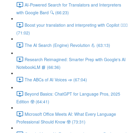
AI-Powered Search for Translators and Interpreters
with Google Bard 🔍 (66:23)
Boost your translation and interpreting with Copilot 👩🏽‍✈️
(71:02)
The AI Search (Engine) Revolution 💪 (63:13)
Research Reimagined: Smarter Prep with Google's AI
NotebookLM 📘 (66:36)
The ABCs of AI Voices 📣 (67:04)
Beyond Basics: ChatGPT for Language Pros, 2025
Edition 🤓 (64:41)
Microsoft Office Meets AI: What Every Language
Professional Should Know 🤓 (73:31)