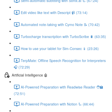
Semi-automatic subtitling with Sonix.ai 🦾 (67:24)
Edit video like text with Descript 📹 (73:14)
Automated note-taking with Cymo Note 📝 (70:42)
Turbocharge transcription with TurboScribe 🔋 (63:35)
How to use your tablet for Sim-Consec 📱 (23:26)
TerpMate: Offline Speech Recognition for Interpreters
🎧 (72:29)
Artificial Intelligence 🤖
AI-Powered Preparation with Readwise Reader 🧑‍🏫
(72:51)
AI-Powered Preparation with Notion 🦾 (66:44)