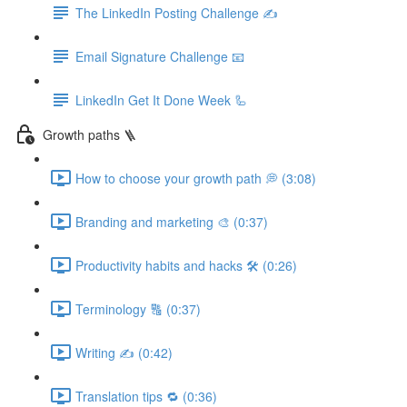
The LinkedIn Posting Challenge ✍️
Email Signature Challenge 📧
LinkedIn Get It Done Week 🦾
Growth paths 🪜
How to choose your growth path 💭 (3:08)
Branding and marketing 🎨 (0:37)
Productivity habits and hacks 🛠 (0:26)
Terminology 🔠 (0:37)
Writing ✍️ (0:42)
Translation tips 🔁 (0:36)