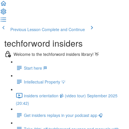
Previous Lesson
Complete and Continue
techforword insiders
Welcome to the techforword insiders library! 👋
Start here 🏁
Intellectual Property 💡
insiders orientation 📹 (video tour) September 2025
(20:42)
Get insiders replays in your podcast app 🎧
Take 20% off techforword courses and manuals with