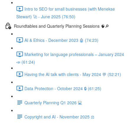
Intro to SEO for small businesses (with Menekse
Stewart) 🚀 - June 2025 (76:50)
Roundtables and Quarterly Planning Sessions 🧠🔎
AI & Ethics - December 2023 🤖 (74:23)
Marketing for language professionals – January 2024
📣 (61:24)
Having the AI talk with clients - May 2024 💬 (52:21)
Data Protection - October 2024 🔒 (61:25)
Quarterly Planning Q1 2026 💻
Copyright and AI - November 2025 ⚖️