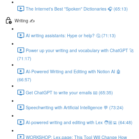
The Internet's Best "Spoken" Dictionaries 🎧 (65:13)
Writing ✍️
AI writing assistants: Hype or help? 🤔 (71:13)
Power up your writing and vocabulary with ChatGPT 🚀
(71:17)
AI-Powered Writing and Editing with Notion AI 🤖
(66:57)
Get ChatGPT to write your emails 📧 (65:35)
Speechwriting with Artificial Intelligence 💬 (73:24)
AI-powered writing and editing with Lex 🧑🏼‍💻 (64:48)
WORKSHOP: Lex.page: This Tool Will Change How