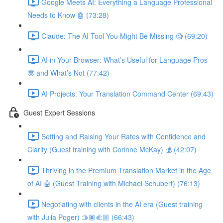
Google Meets AI: Everything a Language Professional
Needs to Know 🤖 (73:28)
Claude: The AI Tool You Might Be Missing 🧐 (69:20)
AI in Your Browser: What’s Useful for Language Pros
🤓 and What’s Not (77:42)
AI Projects: Your Translation Command Center (69:43)
Guest Expert Sessions
Setting and Raising Your Rates with Confidence and
Clarity (Guest training with Corinne McKay) 💰 (42:07)
Thriving in the Premium Translation Market in the Age
of AI 🤖 (Guest Training with Michael Schubert) (76:13)
Negotiating with clients in the AI era (Guest training
with Julia Poger) 🫱🏽‍🫲🏼 (66:43)