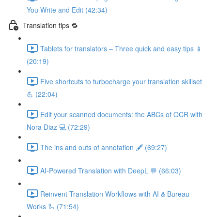
You Write and Edit (42:34)
Translation tips 🔁
Tablets for translators – Three quick and easy tips 📱
(20:19)
Five shortcuts to turbocharge your translation skillset
💪 (22:04)
Edit your scanned documents: the ABCs of OCR with
Nora Diaz 💻 (72:29)
The ins and outs of annotation 🖋️ (69:27)
AI-Powered Translation with DeepL 💬 (66:03)
Reinvent Translation Workflows with AI & Bureau
Works 🦾 (71:54)