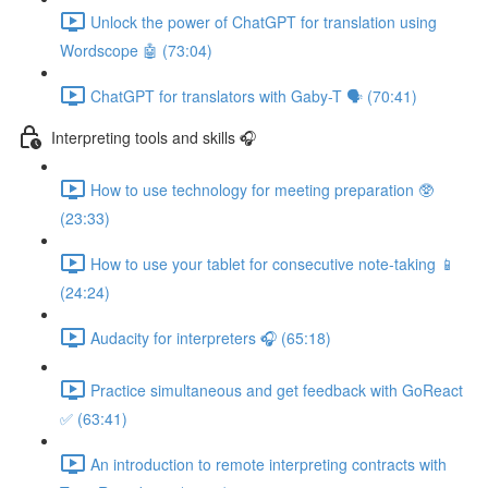
Unlock the power of ChatGPT for translation using
Wordscope 🤖 (73:04)
ChatGPT for translators with Gaby-T 🗣️ (70:41)
Interpreting tools and skills 🎧
How to use technology for meeting preparation 🥸
(23:33)
How to use your tablet for consecutive note-taking 📱
(24:24)
Audacity for interpreters 🎧 (65:18)
Practice simultaneous and get feedback with GoReact
✅ (63:41)
An introduction to remote interpreting contracts with