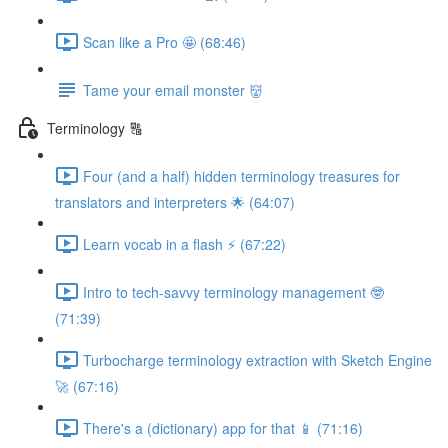
Scan like a Pro 🤩 (68:46)
Tame your email monster 👹
Terminology 🔠
Four (and a half) hidden terminology treasures for
translators and interpreters 🌟 (64:07)
Learn vocab in a flash ⚡️ (67:22)
Intro to tech-savvy terminology management 🤓
(71:39)
Turbocharge terminology extraction with Sketch Engine
🚀 (67:16)
There's a (dictionary) app for that 📱 (71:16)