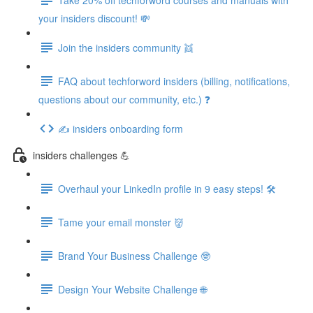
your insiders discount! 💸
Join the insiders community 👯
FAQ about techforword insiders (billing, notifications,
questions about our community, etc.) ❓
✍️ insiders onboarding form
insiders challenges 💪
Overhaul your LinkedIn profile in 9 easy steps! 🛠️
Tame your email monster 👹
Brand Your Business Challenge 🤓
Design Your Website Challenge 🌐