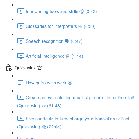
Interpreting tools and skills 🎧 (0:43)
Glossaries for interpreters 📝 (0:30)
Speech recognition 🗣 (0:47)
Artificial Intelligence 🤖 (1:14)
Quick wins 🏆
How quick wins work 🤔
Create an eye-catching email signature...in no time flat!
(Quick win!) 👀 (61:48)
Five shortcuts to turbocharge your translation skillset
(Quick win!) 🚀 (22:04)