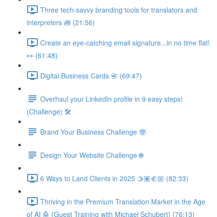
Three tech-savvy branding tools for translators and
interpreters 🧰 (21:56)
Create an eye-catching email signature...in no time flat!
👀 (61:48)
Digital Business Cards 📇 (69:47)
Overhaul your LinkedIn profile in 9 easy steps!
(Challenge) 🛠️
Brand Your Business Challenge 🤓
Design Your Website Challenge 🌐
6 Ways to Land Clients in 2025 🫱🏽‍🫲🏼 (82:33)
Thriving in the Premium Translation Market in the Age
of AI 🤖 (Guest Training with Michael Schubert) (76:13)