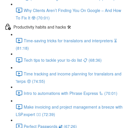
Why Clients Aren’t Finding You On Google – And How
To Fix It 🤓 (70:01)
Productivity habits and hacks 🛠
Time-saving tricks for translators and interpreters ⏳
(81:18)
Tech tips to tackle your to-do list 📋 (68:36)
Time tracking and income planning for translators and
'terps 🤑 (74:55)
Intro to automations with Phrase Express 🦾 (70:01)
Make invoicing and project management a breeze with
LSP.expert 🧘‍♀️ (72:39)
Perfect Passwords 🔐 (67:26)