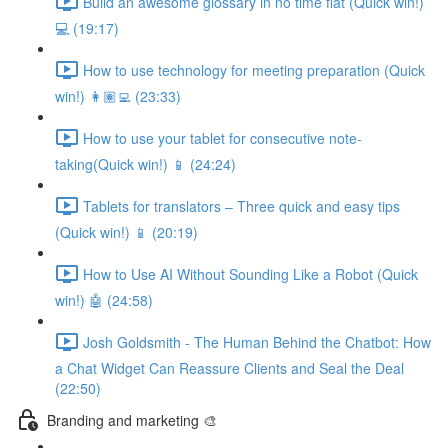
Build an awesome glossary in no time flat (Quick win!)
💻 (19:17)
How to use technology for meeting preparation (Quick
win!) 👩🏽‍💻 (23:33)
How to use your tablet for consecutive note-
taking(Quick win!) 📱 (24:24)
Tablets for translators – Three quick and easy tips
(Quick win!) 📱 (20:19)
How to Use AI Without Sounding Like a Robot (Quick
win!) 🤖 (24:58)
Josh Goldsmith - The Human Behind the Chatbot: How
a Chat Widget Can Reassure Clients and Seal the Deal
(22:50)
Branding and marketing 🎨