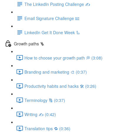
The LinkedIn Posting Challenge ✍️
Email Signature Challenge 📧
LinkedIn Get It Done Week 🦾
Growth paths 🪜
How to choose your growth path 💭 (3:08)
Branding and marketing 🎨 (0:37)
Productivity habits and hacks 🛠 (0:26)
Terminology 🔠 (0:37)
Writing ✍️ (0:42)
Translation tips 🔁 (0:36)