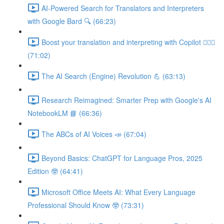
AI-Powered Search for Translators and Interpreters
with Google Bard 🔍 (66:23)
Boost your translation and interpreting with Copilot 👩🏽‍✈️
(71:02)
The AI Search (Engine) Revolution 💪 (63:13)
Research Reimagined: Smarter Prep with Google's AI
NotebookLM 📘 (66:36)
The ABCs of AI Voices 📣 (67:04)
Beyond Basics: ChatGPT for Language Pros, 2025
Edition 🤓 (64:41)
Microsoft Office Meets AI: What Every Language
Professional Should Know 🤓 (73:31)