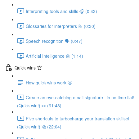
Interpreting tools and skills 🎧 (0:43)
Glossaries for interpreters 📝 (0:30)
Speech recognition 🗣 (0:47)
Artificial Intelligence 🤖 (1:14)
Quick wins 🏆
How quick wins work 🤔
Create an eye-catching email signature...in no time flat!
(Quick win!) 👀 (61:48)
Five shortcuts to turbocharge your translation skillset
(Quick win!) 🚀 (22:04)