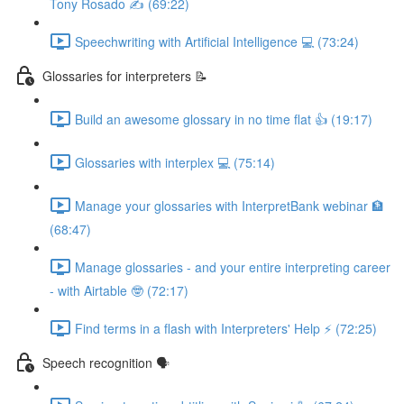
Tony Rosado ✍️ (69:22)
Speechwriting with Artificial Intelligence 💻 (73:24)
Glossaries for interpreters 📝
Build an awesome glossary in no time flat 👍 (19:17)
Glossaries with interplex 💻 (75:14)
Manage your glossaries with InterpretBank webinar 🏦
(68:47)
Manage glossaries - and your entire interpreting career
- with Airtable 🤓 (72:17)
Find terms in a flash with Interpreters' Help ⚡️ (72:25)
Speech recognition 🗣