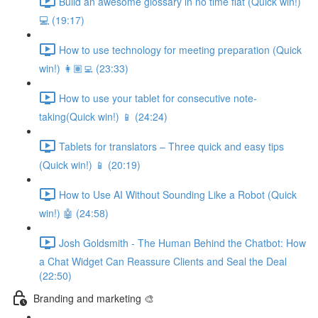
Build an awesome glossary in no time flat (Quick win!)
💻 (19:17)
How to use technology for meeting preparation (Quick
win!) 👩🏽‍💻 (23:33)
How to use your tablet for consecutive note-
taking(Quick win!) 📱 (24:24)
Tablets for translators – Three quick and easy tips
(Quick win!) 📱 (20:19)
How to Use AI Without Sounding Like a Robot (Quick
win!) 🤖 (24:58)
Josh Goldsmith - The Human Behind the Chatbot: How
a Chat Widget Can Reassure Clients and Seal the Deal
(22:50)
Branding and marketing 🎨