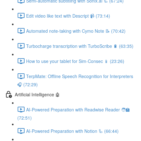
Semi-automatic subtitling with Sonix.ai 🦾 (67:24)
Edit video like text with Descript 📹 (73:14)
Automated note-taking with Cymo Note 📝 (70:42)
Turbocharge transcription with TurboScribe 🔋 (63:35)
How to use your tablet for Sim-Consec 📱 (23:26)
TerpMate: Offline Speech Recognition for Interpreters
🎧 (72:29)
Artificial Intelligence 🤖
AI-Powered Preparation with Readwise Reader 🧑‍🏫
(72:51)
AI-Powered Preparation with Notion 🦾 (66:44)