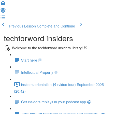
Previous Lesson
Complete and Continue
techforword insiders
Welcome to the techforword insiders library! 👋
Start here 🏁
Intellectual Property 💡
insiders orientation 📹 (video tour) September 2025
(20:42)
Get insiders replays in your podcast app 🎧
Take 20% off techforword courses and manuals with