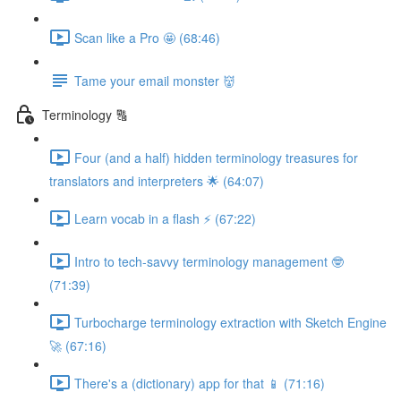
Scan like a Pro 🤩 (68:46)
Tame your email monster 👹
Terminology 🔠
Four (and a half) hidden terminology treasures for
translators and interpreters 🌟 (64:07)
Learn vocab in a flash ⚡️ (67:22)
Intro to tech-savvy terminology management 🤓
(71:39)
Turbocharge terminology extraction with Sketch Engine
🚀 (67:16)
There's a (dictionary) app for that 📱 (71:16)