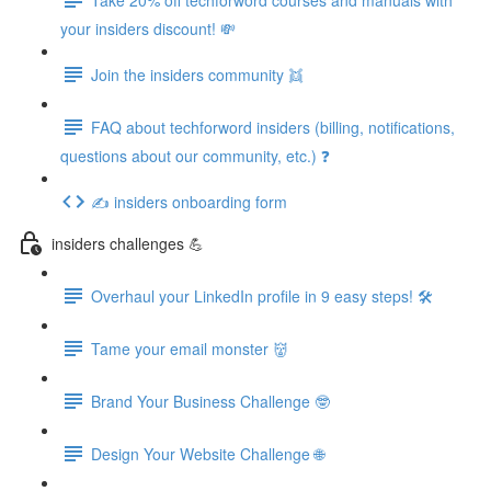
your insiders discount! 💸
Join the insiders community 👯
FAQ about techforword insiders (billing, notifications,
questions about our community, etc.) ❓
✍️ insiders onboarding form
insiders challenges 💪
Overhaul your LinkedIn profile in 9 easy steps! 🛠️
Tame your email monster 👹
Brand Your Business Challenge 🤓
Design Your Website Challenge 🌐