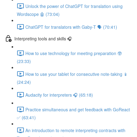
Unlock the power of ChatGPT for translation using
Wordscope 🤖 (73:04)
ChatGPT for translators with Gaby-T 🗣️ (70:41)
Interpreting tools and skills 🎧
How to use technology for meeting preparation 🥸
(23:33)
How to use your tablet for consecutive note-taking 📱
(24:24)
Audacity for interpreters 🎧 (65:18)
Practice simultaneous and get feedback with GoReact
✅ (63:41)
An introduction to remote interpreting contracts with