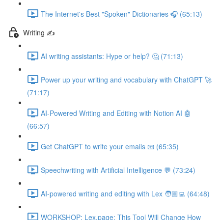
The Internet's Best "Spoken" Dictionaries 🎧 (65:13)
Writing ✍️
AI writing assistants: Hype or help? 🤔 (71:13)
Power up your writing and vocabulary with ChatGPT 🚀
(71:17)
AI-Powered Writing and Editing with Notion AI 🤖
(66:57)
Get ChatGPT to write your emails 📧 (65:35)
Speechwriting with Artificial Intelligence 💬 (73:24)
AI-powered writing and editing with Lex 🧑🏼‍💻 (64:48)
WORKSHOP: Lex.page: This Tool Will Change How