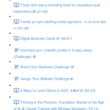
Three tech-savvy branding tools for translators and
interpreters 🧰 (21:56)
Create an eye-catching email signature...in no time flat!
👀 (61:48)
Digital Business Cards 📇 (69:47)
Overhaul your LinkedIn profile in 9 easy steps!
(Challenge) 🛠️
Brand Your Business Challenge 🤓
Design Your Website Challenge 🌐
6 Ways to Land Clients in 2025 🫱🏽‍🫲🏼 (82:33)
Thriving in the Premium Translation Market in the Age
of AI 🤖 (Guest Training with Michael Schubert) (76:13)