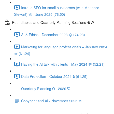
Intro to SEO for small businesses (with Menekse
Stewart) 🚀 - June 2025 (76:50)
Roundtables and Quarterly Planning Sessions 🧠🔎
AI & Ethics - December 2023 🤖 (74:23)
Marketing for language professionals – January 2024
📣 (61:24)
Having the AI talk with clients - May 2024 💬 (52:21)
Data Protection - October 2024 🔒 (61:25)
Quarterly Planning Q1 2026 💻
Copyright and AI - November 2025 ⚖️