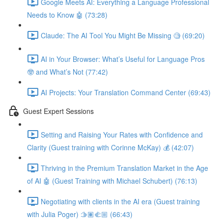
Google Meets AI: Everything a Language Professional
Needs to Know 🤖 (73:28)
Claude: The AI Tool You Might Be Missing 🧐 (69:20)
AI in Your Browser: What’s Useful for Language Pros
🤓 and What’s Not (77:42)
AI Projects: Your Translation Command Center (69:43)
Guest Expert Sessions
Setting and Raising Your Rates with Confidence and
Clarity (Guest training with Corinne McKay) 💰 (42:07)
Thriving in the Premium Translation Market in the Age
of AI 🤖 (Guest Training with Michael Schubert) (76:13)
Negotiating with clients in the AI era (Guest training
with Julia Poger) 🫱🏽‍🫲🏼 (66:43)