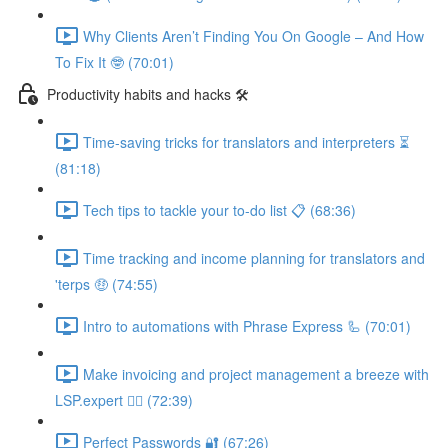
Why Clients Aren’t Finding You On Google – And How
To Fix It 🤓 (70:01)
Productivity habits and hacks 🛠
Time-saving tricks for translators and interpreters ⏳
(81:18)
Tech tips to tackle your to-do list 📋 (68:36)
Time tracking and income planning for translators and
'terps 🤑 (74:55)
Intro to automations with Phrase Express 🦾 (70:01)
Make invoicing and project management a breeze with
LSP.expert 🧘‍♀️ (72:39)
Perfect Passwords 🔐 (67:26)