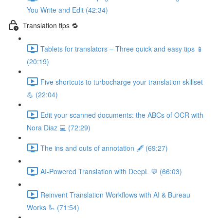
You Write and Edit (42:34)
Translation tips 🔁
Tablets for translators – Three quick and easy tips 📱
(20:19)
Five shortcuts to turbocharge your translation skillset
💪 (22:04)
Edit your scanned documents: the ABCs of OCR with
Nora Diaz 💻 (72:29)
The ins and outs of annotation 🖋️ (69:27)
AI-Powered Translation with DeepL 💬 (66:03)
Reinvent Translation Workflows with AI & Bureau
Works 🦾 (71:54)