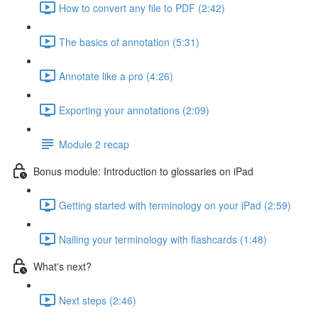
How to convert any file to PDF (2:42)
The basics of annotation (5:31)
Annotate like a pro (4:26)
Exporting your annotations (2:09)
Module 2 recap
Bonus module: Introduction to glossaries on iPad
Getting started with terminology on your iPad (2:59)
Nailing your terminology with flashcards (1:48)
What's next?
Next steps (2:46)