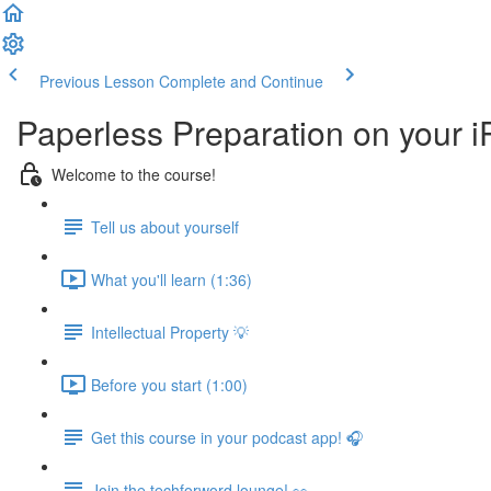
Previous Lesson
Complete and Continue
Paperless Preparation on your 
Welcome to the course!
Tell us about yourself
What you'll learn (1:36)
Intellectual Property 💡
Before you start (1:00)
Get this course in your podcast app! 🎧
Join the techforword lounge! 👀