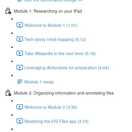
Module 1: Researching on your iPad
Welcome to Module 1 (1:01)
Tech-savvy mind-mapping (6:13)
Take Wikipedia to the next level (5:18)
Leveraging dictionaries for preparation (4:24)
Module 1 recap
Module 2: Organizing information and annotating files
Welcome to Module 2 (0:56)
Mastering the iOS Files app (3:19)