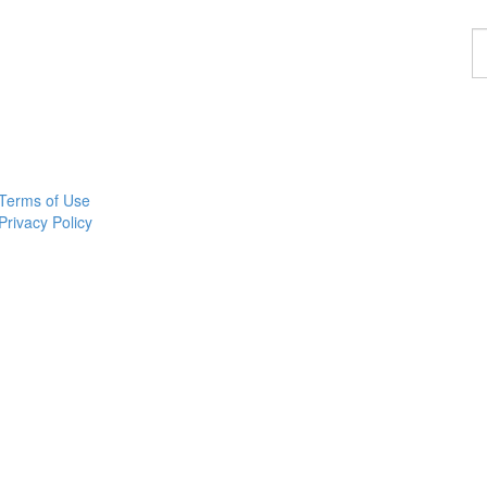
F
a
p
Terms of Use
Privacy Policy