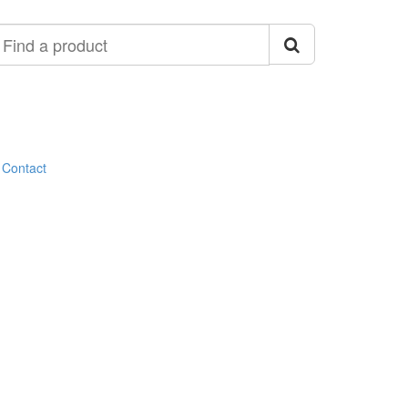
ind
roduct
Contact