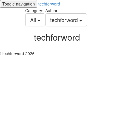
Toggle navigation
techforword
Category:
Author:
All
techforword
techforword
© techforword 2026