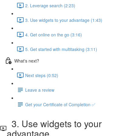
2. Leverage search (2:23)
3. Use widgets to your advantage (1:43)
4. Get online on the go (3:16)
5. Get started with multitasking (3:11)
What's next?
Next steps (0:52)
Leave a review
Get your Certificate of Completion ✅
3. Use widgets to your
advantage