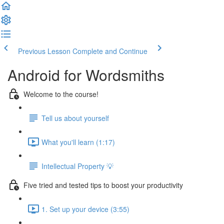
Previous Lesson
Complete and Continue
Android for Wordsmiths
Welcome to the course!
Tell us about yourself
What you'll learn (1:17)
Intellectual Property 💡
Five tried and tested tips to boost your productivity
1. Set up your device (3:55)