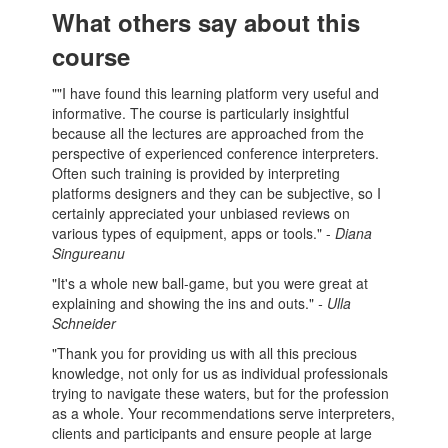
What others say about this
course
""I have found this learning platform very useful and
informative. The course is particularly insightful
because all the lectures are approached from the
perspective of experienced conference interpreters.
Often such training is provided by interpreting
platforms designers and they can be subjective, so I
certainly appreciated your unbiased reviews on
various types of equipment, apps or tools." -
Diana
Singureanu
"It's a whole new ball-game, but you were great at
explaining and showing the ins and outs."
- Ulla
Schneider
"Thank you for providing us with all this precious
knowledge, not only for us as individual professionals
trying to navigate these waters, but for the profession
as a whole. Your recommendations serve interpreters,
clients and participants and ensure people at large