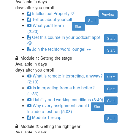
Available in
days
days after you enroll
Intellectual Property 💡
Preview
Tell us about yourself
Start
What you'll learn
Start
(2:23)
Get this course in your podcast app!
Start
🎧
Join the techforword lounge! 👀
Start
Module 1: Setting the stage
Available in
days
days after you enroll
What is remote interpreting, anyway?
Start
(2:10)
Is interpreting from a hub better?
Start
(1:36)
Liability and working conditions (3:40)
Start
Why every assignment should
Start
include a test run (5:03)
Module 1 recap
Start
Module 2: Getting the right gear
Available in
days