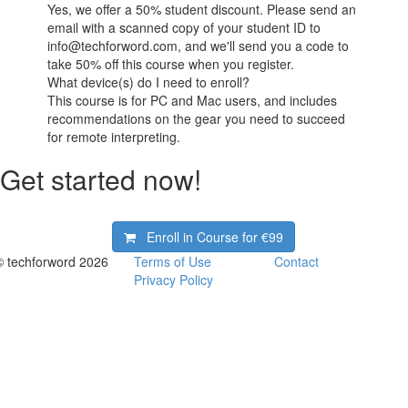
Yes, we offer a 50% student discount. Please send an
email with a scanned copy of your student ID to
info@techforword.com, and we'll send you a code to
take 50% off this course when you register.
What device(s) do I need to enroll?
This course is for PC and Mac users, and includes
recommendations on the gear you need to succeed
for remote interpreting.
Get started now!
Enroll in Course for
€99
© techforword 2026
Terms of Use
Contact
Privacy Policy