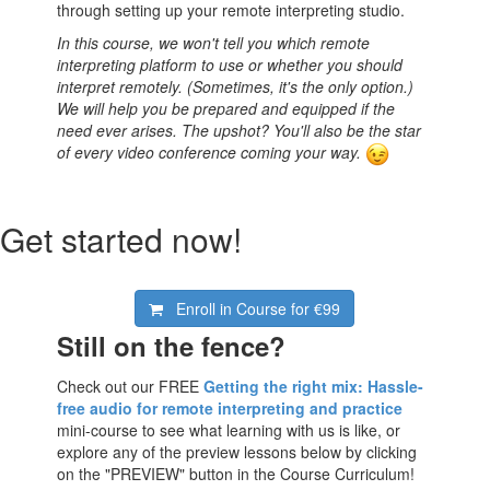
through setting up your remote interpreting studio.
In this course, we won't tell you which remote
interpreting platform to use or whether you should
interpret remotely. (Sometimes, it's the only option.)
We will help you be prepared and equipped if the
need ever arises. The upshot? You'll also be the star
of every video conference coming your way.
Get started now!
Enroll in Course for
€99
Still on the fence?
Check out our FREE
Getting the right mix: Hassle-
free audio for remote interpreting and practice
mini-course to see what learning with us is like, or
explore any of the preview lessons below by clicking
on the "PREVIEW" button in the Course Curriculum!