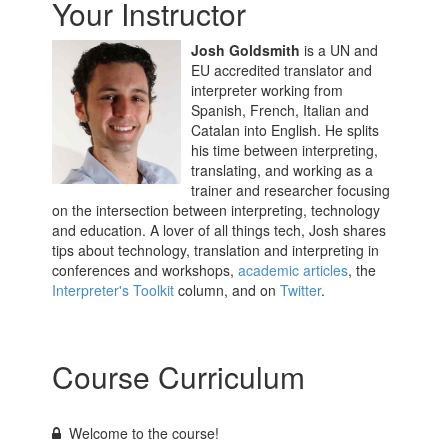
Your Instructor
Josh Goldsmith
is a UN and
EU accredited translator and
interpreter working from
Spanish, French, Italian and
Catalan into English. He splits
his time between interpreting,
translating, and working as a
trainer and researcher focusing
on the intersection between interpreting, technology
and education. A lover of all things tech, Josh shares
tips about technology, translation and interpreting in
conferences and workshops,
academic articles
, the
Interpreter's Toolkit
column, and on
Twitter
.
Course Curriculum
Welcome to the course!