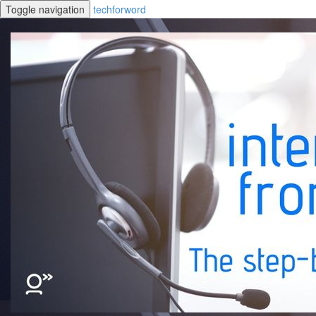
Toggle navigation
techforword