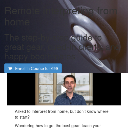
Remote interpreting from
home
The step-by-step guide to
great gear, cued-in clients and
happy boothmates
Enroll in Course for
€99
What you'll learn
A brief introduction to what we'll cover in this course
Asked to interpret from home, but don't know where
to start?
Wondering how to get the best gear, teach your