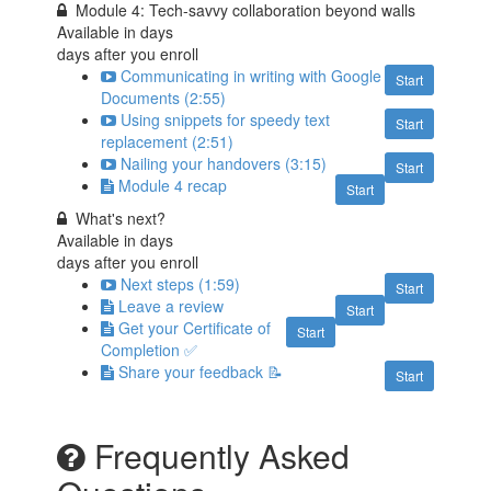
Module 4: Tech-savvy collaboration beyond walls
Available in
days
days after you enroll
Communicating in writing with Google
Start
Documents (2:55)
Using snippets for speedy text
Start
replacement (2:51)
Nailing your handovers (3:15)
Start
Module 4 recap
Start
What's next?
Available in
days
days after you enroll
Next steps (1:59)
Start
Leave a review
Start
Get your Certificate of
Start
Completion ✅
Share your feedback 📝
Start
Frequently Asked