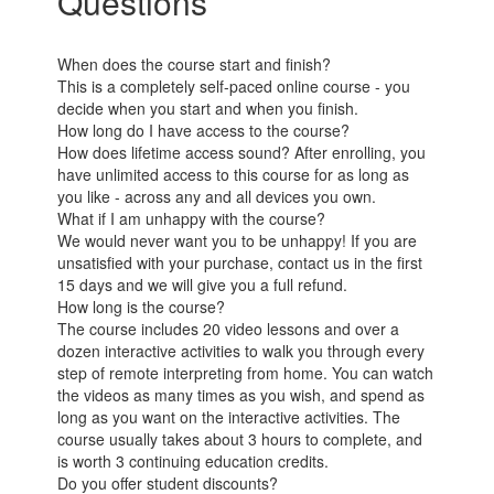
Questions
When does the course start and finish?
This is a completely self-paced online course - you
decide when you start and when you finish.
How long do I have access to the course?
How does lifetime access sound? After enrolling, you
have unlimited access to this course for as long as
you like - across any and all devices you own.
What if I am unhappy with the course?
We would never want you to be unhappy! If you are
unsatisfied with your purchase, contact us in the first
15 days and we will give you a full refund.
How long is the course?
The course includes 20 video lessons and over a
dozen interactive activities to walk you through every
step of remote interpreting from home. You can watch
the videos as many times as you wish, and spend as
long as you want on the interactive activities. The
course usually takes about 3 hours to complete, and
is worth 3 continuing education credits.
Do you offer student discounts?