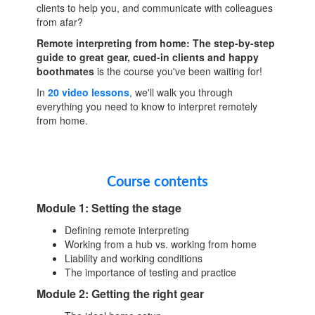
clients to help you, and communicate with colleagues
from afar?
Remote interpreting from home: The step-by-step
guide to great gear, cued-in clients and happy
boothmates
is the course you've been waiting for!
In
20 video lessons
, we'll walk you through
everything you need to know to interpret remotely
from home.
Course contents
Module 1: Setting the stage
Defining remote interpreting
Working from a hub vs. working from home
Liability and working conditions
The importance of testing and practice
Module 2: Getting the right gear