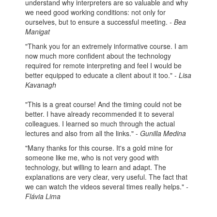
understand why interpreters are so valuable and why
we need good working conditions: not only for
ourselves, but to ensure a successful meeting.
- Bea
Manigat
"Thank you for an extremely informative course. I am
now much more confident about the technology
required for remote interpreting and feel I would be
better equipped to educate a client about it too." -
Lisa
Kavanagh
"This is a great course! And the timing could not be
better. I have already recommended it to several
colleagues. I learned so much through the actual
lectures and also from all the links." -
Gunilla Medina
"Many thanks for this course. It's a gold mine for
someone like me, who is not very good with
technology, but willing to learn and adapt. The
explanations are very clear, very useful. The fact that
we can watch the videos several times really helps."
-
Flávia Lima