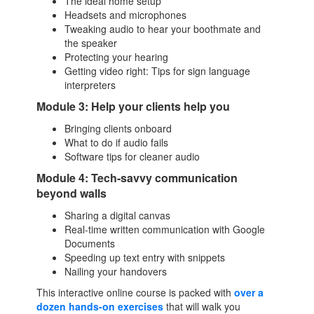
The ideal home setup
Headsets and microphones
Tweaking audio to hear your boothmate and
the speaker
Protecting your hearing
Getting video right: Tips for sign language
interpreters
Module 3: Help your clients help you
Bringing clients onboard
What to do if audio fails
Software tips for cleaner audio
Module 4: Tech-savvy communication
beyond walls
Sharing a digital canvas
Real-time written communication with Google
Documents
Speeding up text entry with snippets
Nailing your handovers
This interactive online course is packed with
over a
dozen hands-on exercises
that will walk you