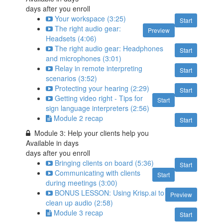
days after you enroll
Your workspace (3:25)
Start
The right audio gear:
Preview
Headsets (4:06)
The right audio gear: Headphones
Start
and microphones (3:01)
Relay in remote interpreting
Start
scenarios (3:52)
Protecting your hearing (2:29)
Start
Getting video right - Tips for
Start
sign language interpreters (2:56)
Module 2 recap
Start
Module 3: Help your clients help you
Available in
days
days after you enroll
Bringing clients on board (5:36)
Start
Communicating with clients
Start
during meetings (3:00)
BONUS LESSON: Using Krisp.ai to
Preview
clean up audio (2:58)
Module 3 recap
Start